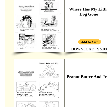
Where Has My Littl
Dog Gone
DOWNLOAD $ 5.00
Peanut Butter And Je