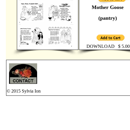
Mother Goose
(pantry)
DOWNLOAD $ 5.00
© 2015 Sylvia Ion