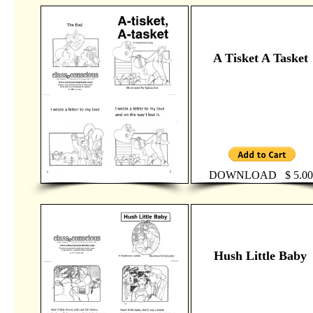
A Tisket A Tasket
DOWNLOAD $ 5.00
Hush Little Baby