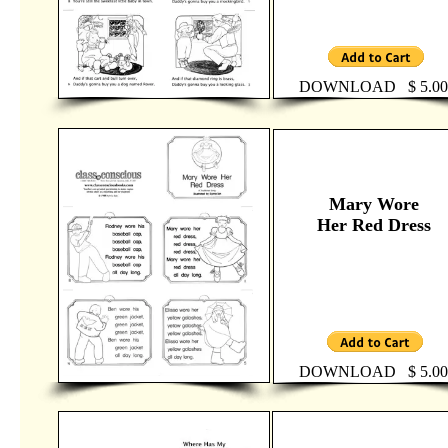
DOWNLOAD $ 5.00
Mary Wore
Her Red Dress
DOWNLOAD $ 5.00