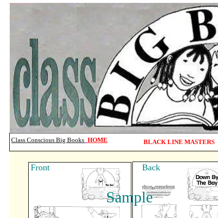
Class Conscious Big Books
HOME
BLACK LINE MASTERS
Front Back
Sample