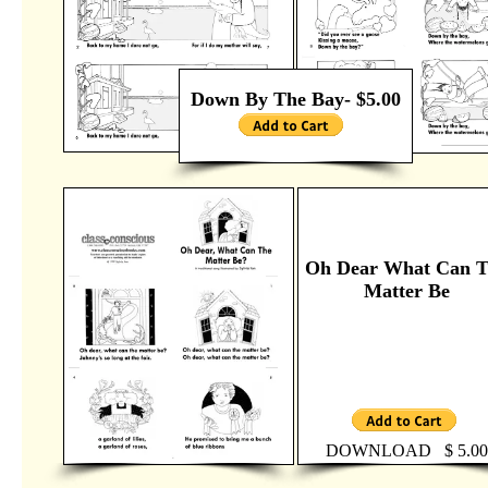
Down By The Bay- $5.00
Oh Dear What Can 
Matter Be
DOWNLOAD $ 5.00