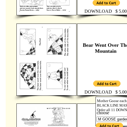
DOWNLOAD $ 5.00
Bear Went Over Th
Mountain
DOWNLOAD $ 5.00
Mother Goose each 
BLACK LINE MASTE
Order all 11 DOWN
choose